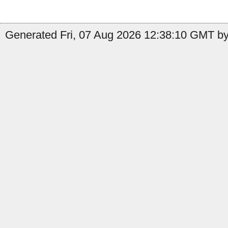
Generated Fri, 07 Aug 2026 12:38:10 GMT by