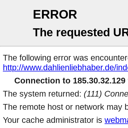
ERROR
The requested UR
The following error was encountere
http://www.dahlienliebhaber.de/i
Connection to 185.30.32.129 
The system returned:
(111) Conne
The remote host or network may b
Your cache administrator is
webma