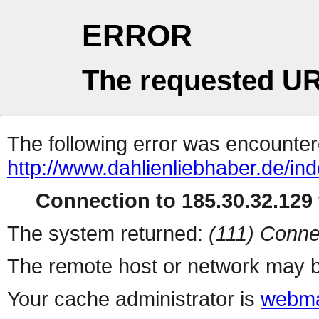
ERROR
The requested UR
The following error was encountere
http://www.dahlienliebhaber.de/in
Connection to 185.30.32.129 
The system returned:
(111) Conne
The remote host or network may b
Your cache administrator is
webma