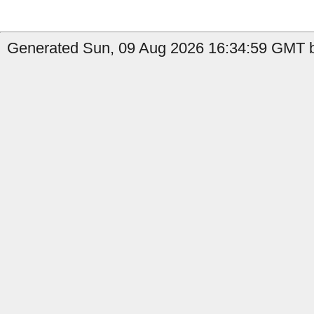
Generated Sun, 09 Aug 2026 16:34:59 GMT by