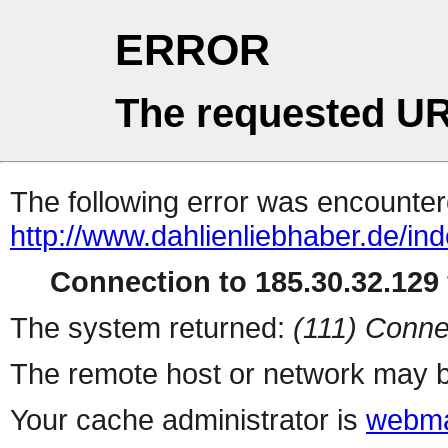
ERROR
The requested UR
The following error was encountere
http://www.dahlienliebhaber.de/i
Connection to 185.30.32.129 
The system returned:
(111) Conne
The remote host or network may b
Your cache administrator is
webma