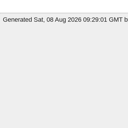
Generated Sat, 08 Aug 2026 09:29:01 GMT by