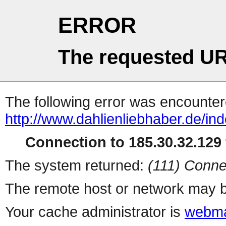
ERROR
The requested UR
The following error was encountere
http://www.dahlienliebhaber.de/i
Connection to 185.30.32.129 
The system returned:
(111) Conne
The remote host or network may b
Your cache administrator is
webma