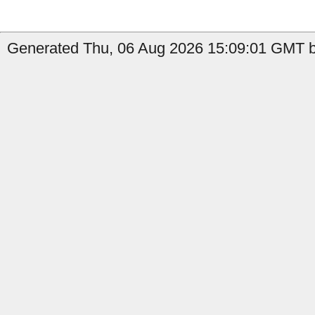
Generated Thu, 06 Aug 2026 15:09:01 GMT b