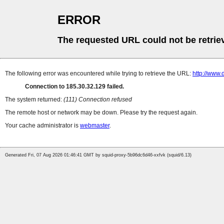
ERROR
The requested URL could not be retrie
The following error was encountered while trying to retrieve the URL:
http://www.
Connection to 185.30.32.129 failed.
The system returned:
(111) Connection refused
The remote host or network may be down. Please try the request again.
Your cache administrator is
webmaster
.
Generated Fri, 07 Aug 2026 01:46:41 GMT by squid-proxy-5b96dc6d46-xxfvk (squid/6.13)