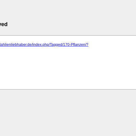
ved
dahlienliebhaber.de/index.php/Tagged/170-Pflanzen/?