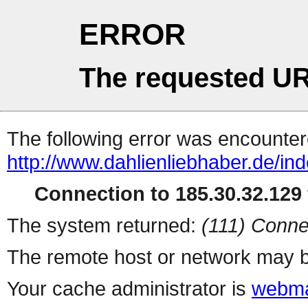
ERROR
The requested UR
The following error was encountere
http://www.dahlienliebhaber.de/i
Connection to 185.30.32.129 
The system returned:
(111) Conne
The remote host or network may b
Your cache administrator is
webma