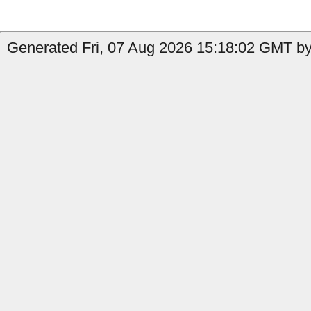
Generated Fri, 07 Aug 2026 15:18:02 GMT by