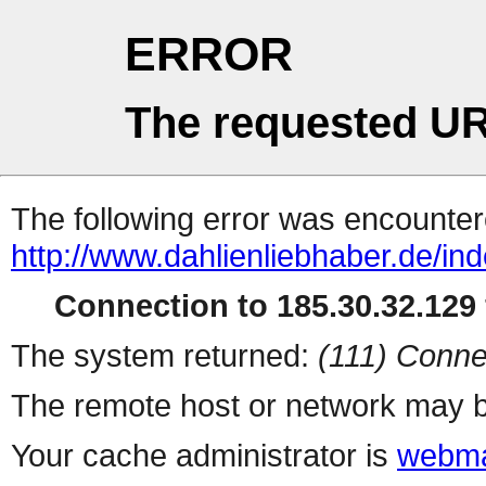
ERROR
The requested UR
The following error was encountere
http://www.dahlienliebhaber.de/ind
Connection to 185.30.32.129 
The system returned:
(111) Conne
The remote host or network may b
Your cache administrator is
webma