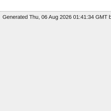
Generated Thu, 06 Aug 2026 01:41:34 GMT b