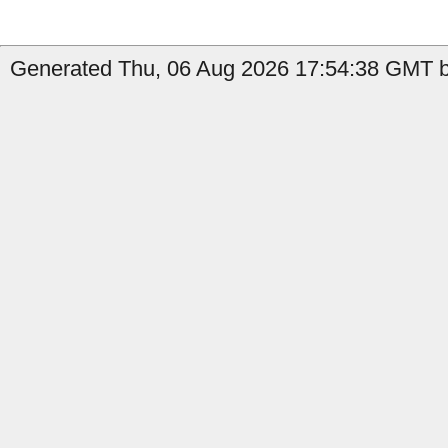
Generated Thu, 06 Aug 2026 17:54:38 GMT by