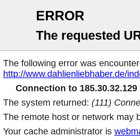
ERROR
The requested UR
The following error was encountere
http://www.dahlienliebhaber.de/ind
Connection to 185.30.32.129 
The system returned:
(111) Conne
The remote host or network may b
Your cache administrator is
webma