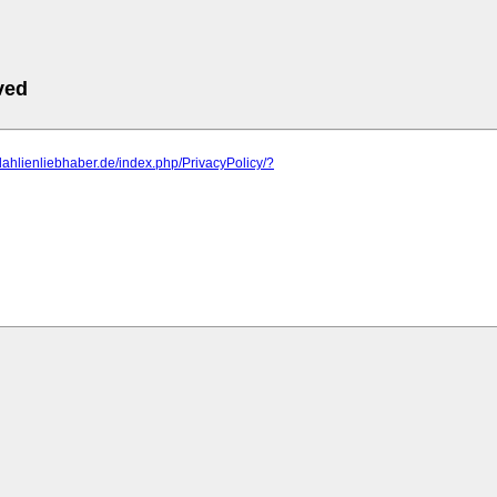
ved
dahlienliebhaber.de/index.php/PrivacyPolicy/?