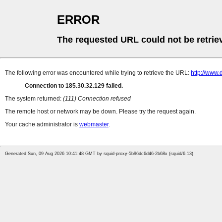
ERROR
The requested URL could not be retrie
The following error was encountered while trying to retrieve the URL:
http://www.
Connection to 185.30.32.129 failed.
The system returned:
(111) Connection refused
The remote host or network may be down. Please try the request again.
Your cache administrator is
webmaster
.
Generated Sun, 09 Aug 2026 10:41:48 GMT by squid-proxy-5b96dc6d46-2b68x (squid/6.13)