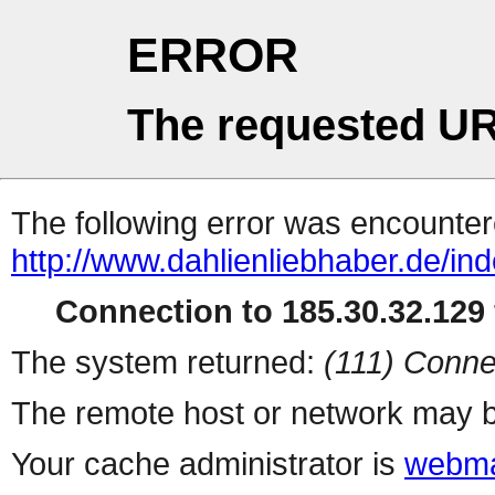
ERROR
The requested UR
The following error was encountere
http://www.dahlienliebhaber.de/i
Connection to 185.30.32.129 
The system returned:
(111) Conne
The remote host or network may b
Your cache administrator is
webma