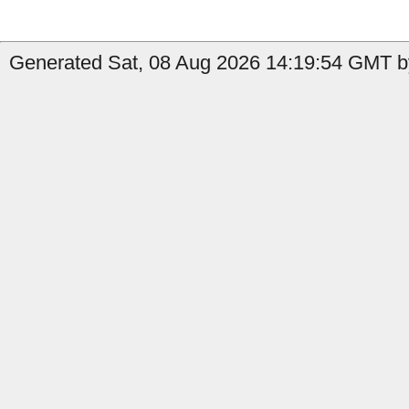
Generated Sat, 08 Aug 2026 14:19:54 GMT b