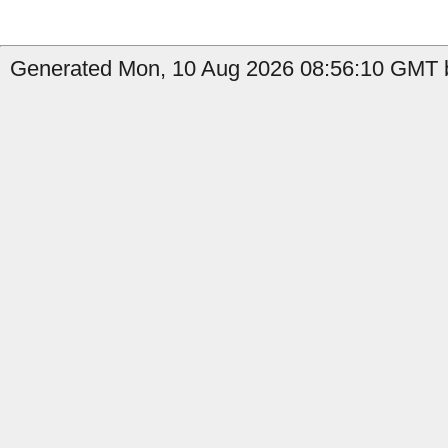
Generated Mon, 10 Aug 2026 08:56:10 GMT b