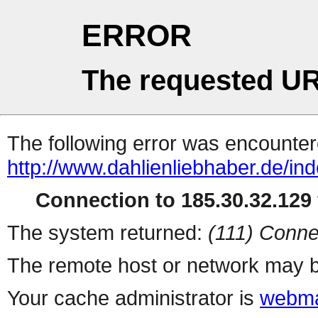
ERROR
The requested UR
The following error was encountere
http://www.dahlienliebhaber.de/in
Connection to 185.30.32.129 
The system returned:
(111) Conne
The remote host or network may b
Your cache administrator is
webma