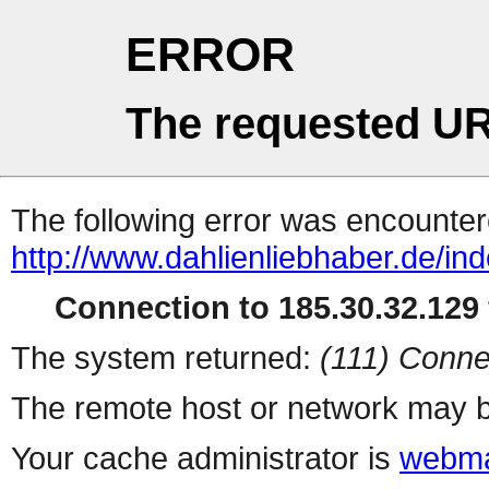
ERROR
The requested UR
The following error was encountere
http://www.dahlienliebhaber.de/i
Connection to 185.30.32.129 
The system returned:
(111) Conne
The remote host or network may b
Your cache administrator is
webma