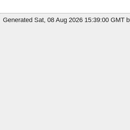
Generated Sat, 08 Aug 2026 15:39:00 GMT by