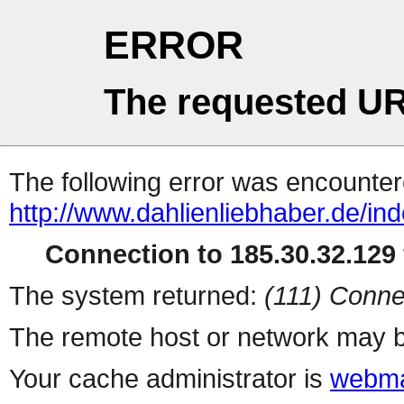
ERROR
The requested UR
The following error was encountere
http://www.dahlienliebhaber.de/i
Connection to 185.30.32.129 
The system returned:
(111) Conne
The remote host or network may b
Your cache administrator is
webma