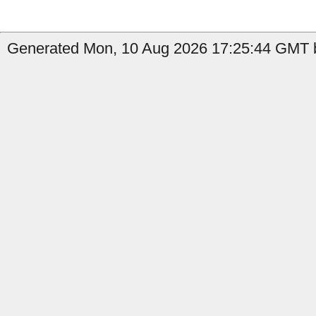
Generated Mon, 10 Aug 2026 17:25:44 GMT b