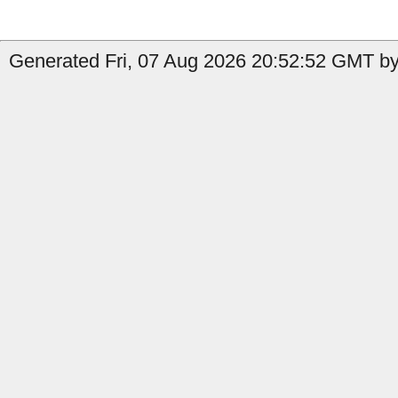
Generated Fri, 07 Aug 2026 20:52:52 GMT by 