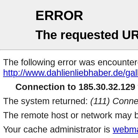
ERROR
The requested UR
The following error was encountere
http://www.dahlienliebhaber.de/ga
Connection to 185.30.32.129 
The system returned:
(111) Conne
The remote host or network may b
Your cache administrator is
webma