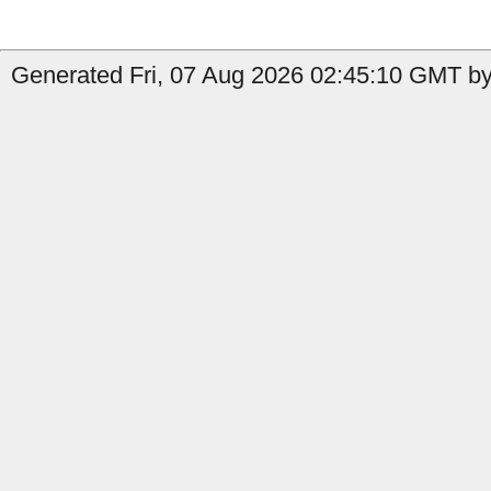
Generated Fri, 07 Aug 2026 02:45:10 GMT by