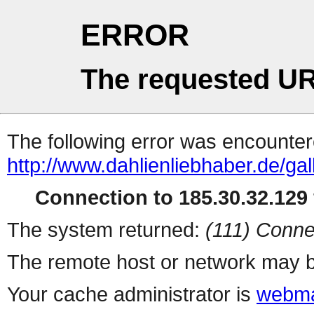
ERROR
The requested UR
The following error was encountere
http://www.dahlienliebhaber.de/ga
Connection to 185.30.32.129 
The system returned:
(111) Conne
The remote host or network may b
Your cache administrator is
webma