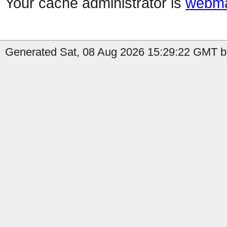
Your cache administrator is
webma
Generated Sat, 08 Aug 2026 15:29:22 GMT b