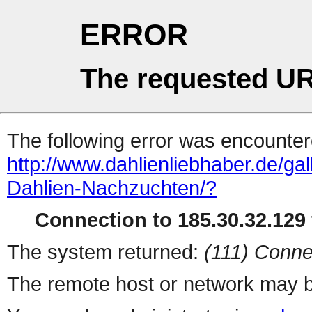
ERROR
The requested UR
The following error was encountere
http://www.dahlienliebhaber.de/ga
Dahlien-Nachzuchten/?
Connection to 185.30.32.129 
The system returned:
(111) Conne
The remote host or network may b