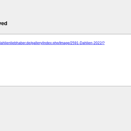
ved
dahlienliebhaber.de/gallery/index.php/Image/2591-Dahlien-2022/?