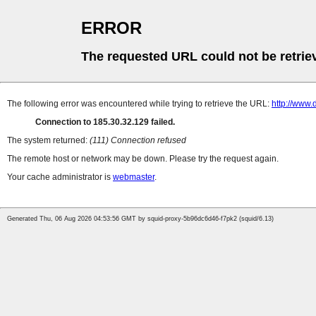
ERROR
The requested URL could not be retrie
The following error was encountered while trying to retrieve the URL:
http://www.
Connection to 185.30.32.129 failed.
The system returned:
(111) Connection refused
The remote host or network may be down. Please try the request again.
Your cache administrator is
webmaster
.
Generated Thu, 06 Aug 2026 04:53:56 GMT by squid-proxy-5b96dc6d46-f7pk2 (squid/6.13)