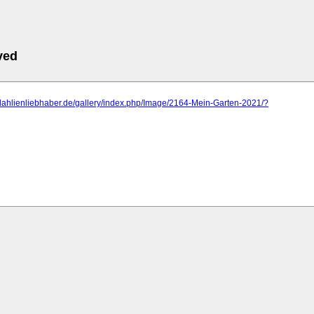
ved
dahlienliebhaber.de/gallery/index.php/Image/2164-Mein-Garten-2021/?