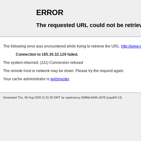
ERROR
The requested URL could not be retrie
The following error was encountered while trying to retrieve the URL:
http://www.
Connection to 185.30.32.129 failed.
The system returned:
(111) Connection refused
The remote host or network may be down. Please try the request again.
Your cache administrator is
webmaster
.
Generated Thu, 06 Aug 2026 11:31:30 GMT by squid-proxy-5b96dc6d46-r2b78 (squid/6.13)