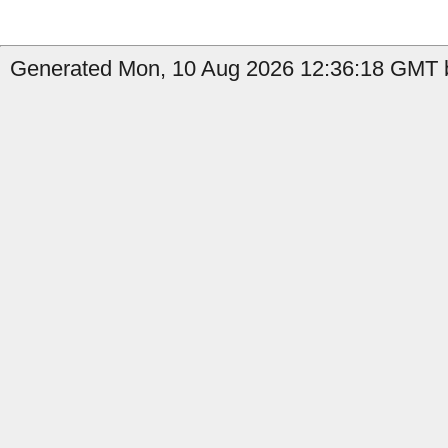
Generated Mon, 10 Aug 2026 12:36:18 GMT b