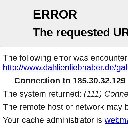
ERROR
The requested UR
The following error was encountere
http://www.dahlienliebhaber.de/gal
Connection to 185.30.32.129 
The system returned:
(111) Conne
The remote host or network may b
Your cache administrator is
webma