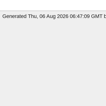
Generated Thu, 06 Aug 2026 06:47:09 GMT by