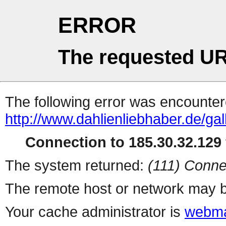
ERROR
The requested UR
The following error was encountere
http://www.dahlienliebhaber.de/ga
Connection to 185.30.32.129 
The system returned:
(111) Conne
The remote host or network may b
Your cache administrator is
webma