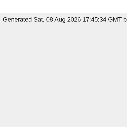
Generated Sat, 08 Aug 2026 17:45:34 GMT b