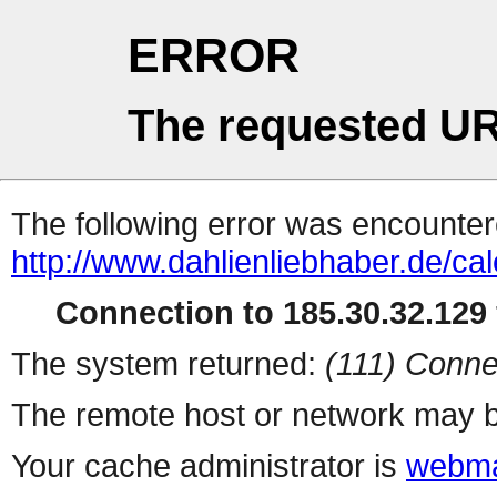
ERROR
The requested UR
The following error was encountere
http://www.dahlienliebhaber.de/c
Connection to 185.30.32.129 
The system returned:
(111) Conne
The remote host or network may b
Your cache administrator is
webma