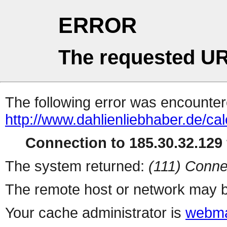
ERROR
The requested UR
The following error was encountere
http://www.dahlienliebhaber.de/ca
Connection to 185.30.32.129 
The system returned:
(111) Conne
The remote host or network may b
Your cache administrator is
webma