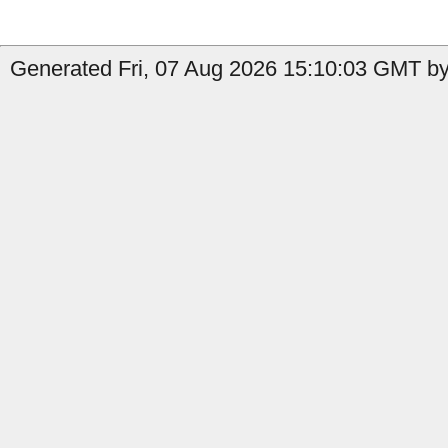
Generated Fri, 07 Aug 2026 15:10:03 GMT by