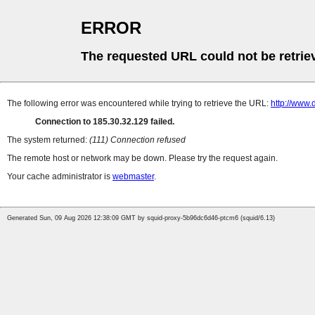
ERROR
The requested URL could not be retrie
The following error was encountered while trying to retrieve the URL:
http://www.
Connection to 185.30.32.129 failed.
The system returned:
(111) Connection refused
The remote host or network may be down. Please try the request again.
Your cache administrator is
webmaster
.
Generated Sun, 09 Aug 2026 12:38:09 GMT by squid-proxy-5b96dc6d46-ptcm6 (squid/6.13)